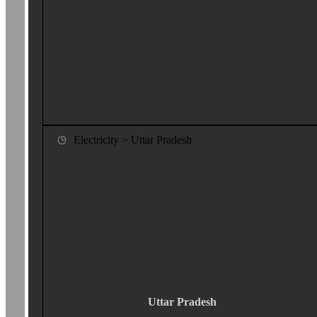
Electricity > Uttar Pradesh
Uttar Pradesh