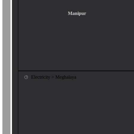
Manipur
Electricity > Meghalaya