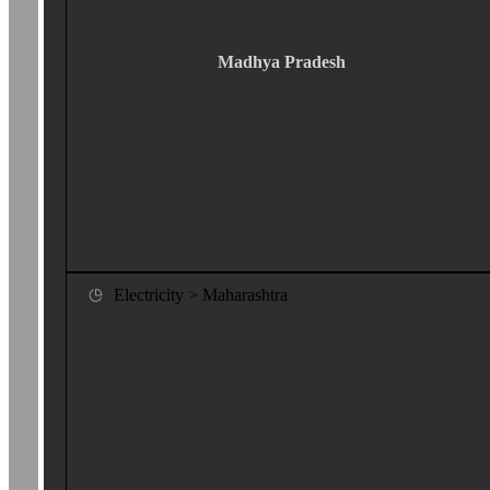
Madhya Pradesh
Electricity > Maharashtra