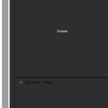
Assam
Electricity > Bihar