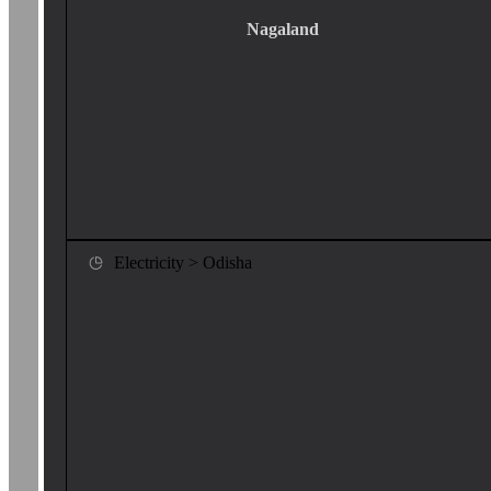
Nagaland
Electricity > Odisha