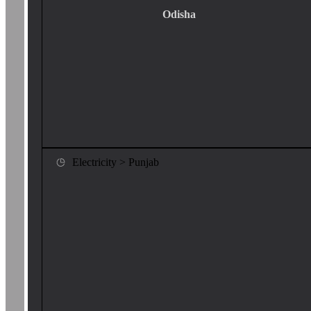
Odisha
Electricity > Punjab