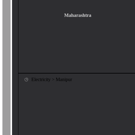
Maharashtra
Electricity > Manipur