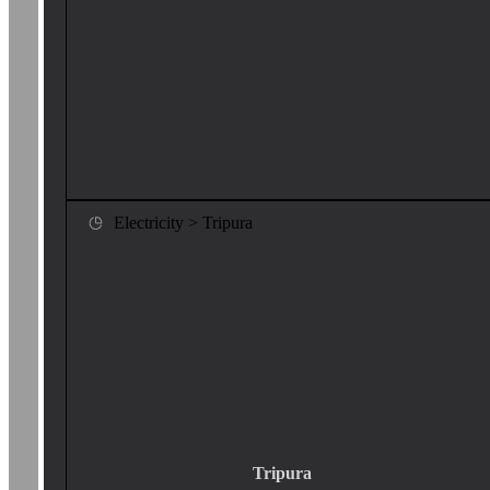
Electricity > Tripura
Tripura