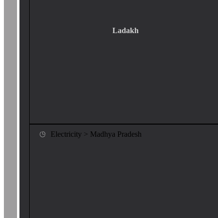
Ladakh
Electricity > Madhya Pradesh