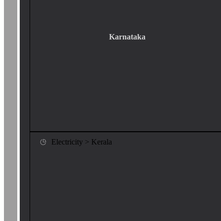
Karnataka
Electricity > Kerala