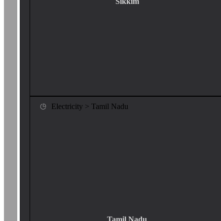
Sikkim
Electricity > Tamil Nadu
Tamil Nadu