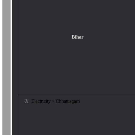
Bihar
Electricity > Chhattisgarh