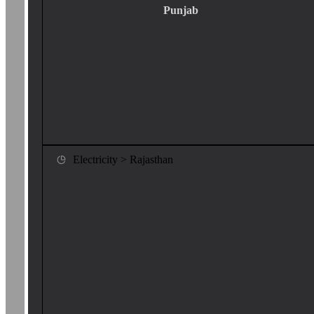
Punjab
Electricity > Rajasthan