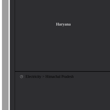
Haryana
Electricity > Himachal Pradesh