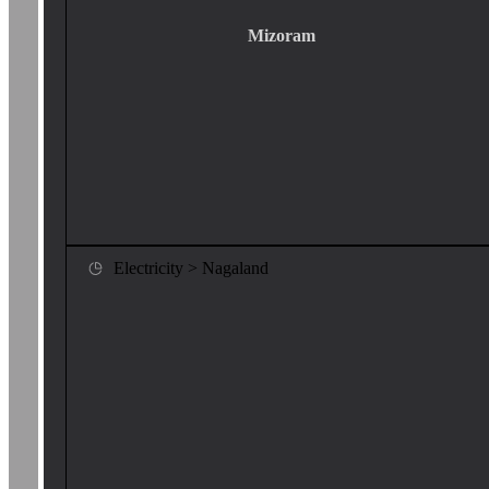
Mizoram
Electricity > Nagaland