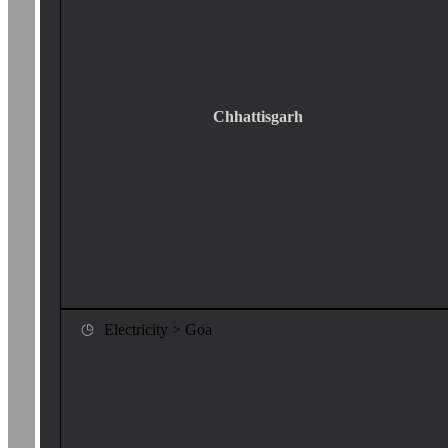
Chhattisgarh
Electricity > Goa