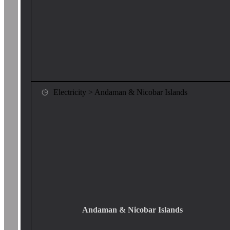
Electricity > Andaman & Nicobar Islands
Andaman & Nicobar Islands