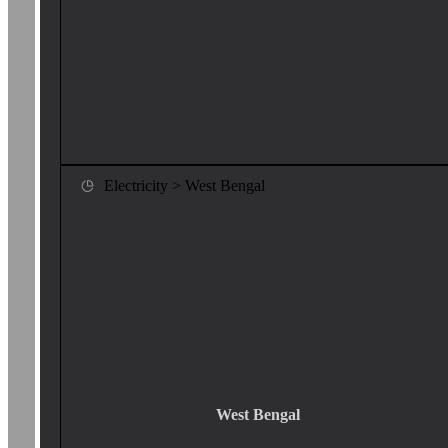
Electricity > West Bengal
West Bengal