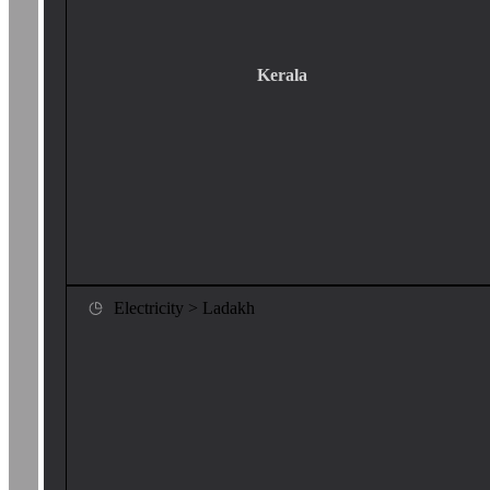
Kerala
Electricity > Ladakh