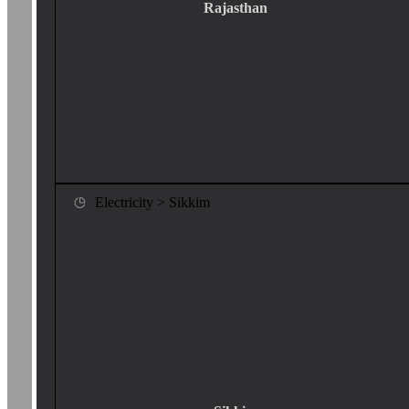
Rajasthan
Electricity > Sikkim