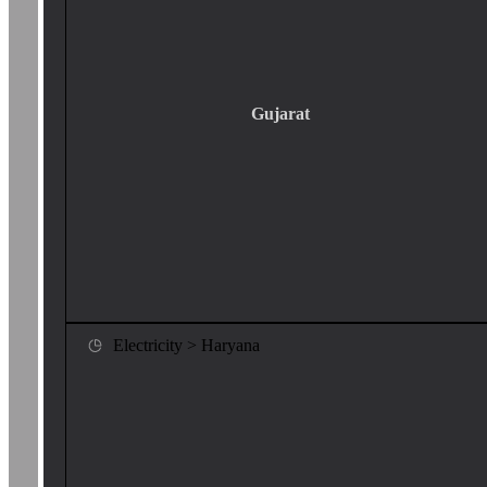
Gujarat
Electricity > Haryana