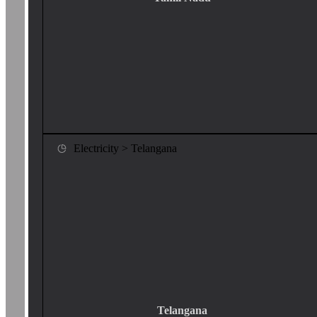
Electricity > Telangana
Telangana