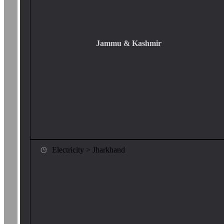
Jammu & Kashmir
Electricity > Jharkhand