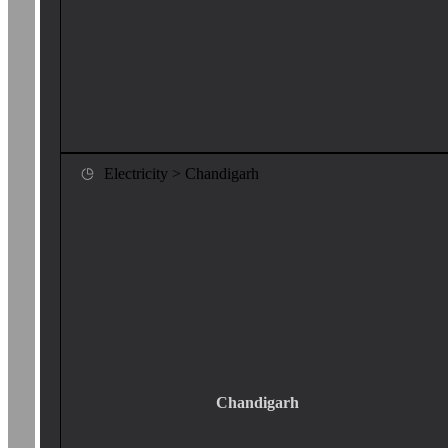
Electricity > Chandigarh
Chandigarh