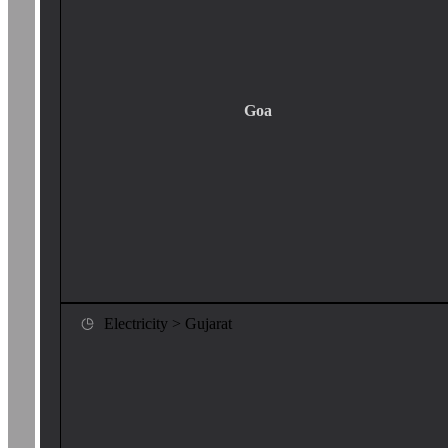
Goa
Electricity > Gujarat