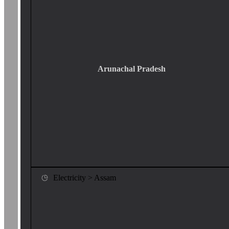
Arunachal Pradesh
Electricity > Assam