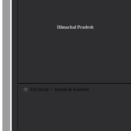
Himachal Pradesh
Electricity > Jammu & Kashmir