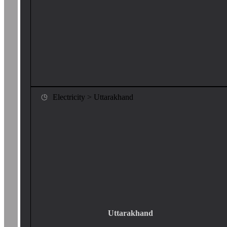
Electricity > Uttarakhand
Uttarakhand