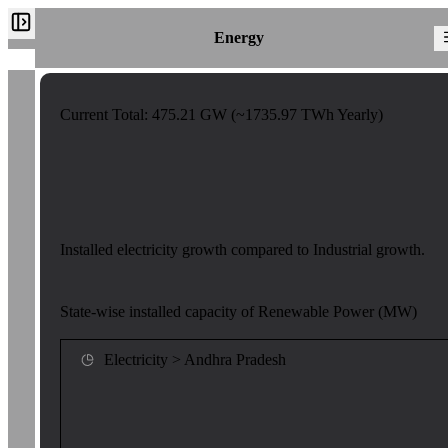
Energy
Current Total:
475.21
GW (~
1735.97
TWh Yearly)
Installed electricity growth compared to Industrial growth.
State-wise installed capacity of Renewable Power (MW)
Electricity > Andhra Pradesh