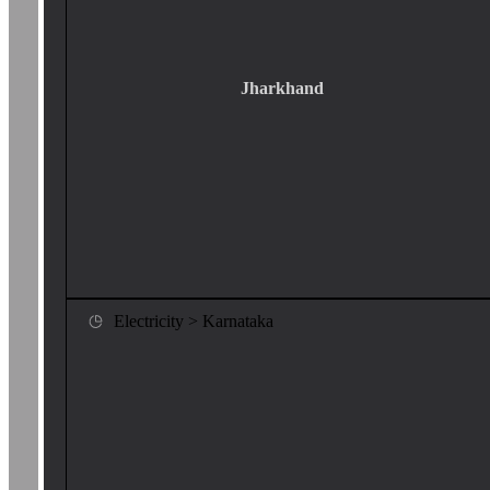
Jharkhand
Electricity > Karnataka