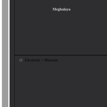
Meghalaya
Electricity > Mizoram