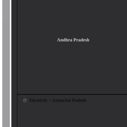
Andhra Pradesh
Electricity > Arunachal Pradesh